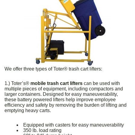
We offer three types of Toter® trash cart lifters:
1.) Toter’s®
mobile trash cart lifters
can be used with
multiple pieces of equipment, including compactors and
larger containers. Designed for easy maneuverability,
these battery powered lifters help improve employee
efficiency and safety by removing the burden of lifting and
emptying heavy carts.
Equipped with casters for easy maneuverability
350 lb. load rating