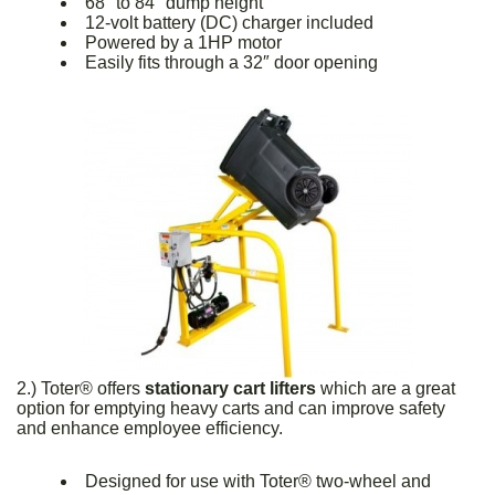
68″ to 84″ dump height
12-volt battery (DC) charger included
Powered by a 1HP motor
Easily fits through a 32″ door opening
2.) Toter® offers
stationary cart lifters
which are a great
option for emptying heavy carts and can improve safety
and enhance employee efficiency.
Designed for use with Toter® two-wheel and