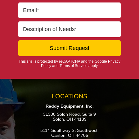
This site is protected by reCAPTCHA and the Google
Privacy
Policy
and
Terms of Service
apply.
LOCATIONS
Reddy Equipment, Inc.
31300 Solon Road, Suite 9
Solon, OH 44139
5114 Southway St Southwest,
Canton, OH 44706