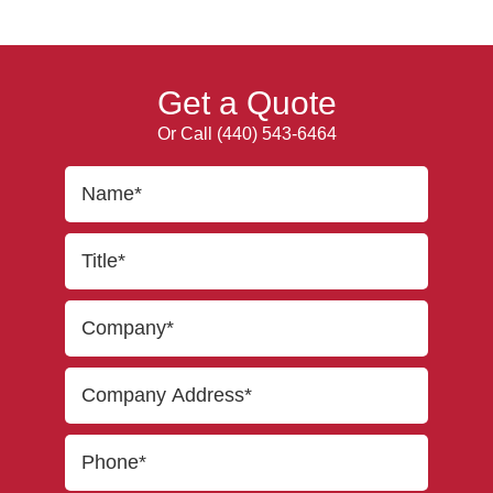
Get a Quote
Or Call
(440) 543-6464