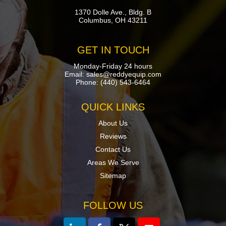
1370 Dolle Ave., Bldg. B
Columbus, OH 43211
GET IN TOUCH
Monday-Friday 24 hours
Email:
sales@reddyequip.com
Phone:
(440) 543-6464
QUICK LINKS
About Us
Reviews
Contact Us
Areas We Serve
Sitemap
FOLLOW US