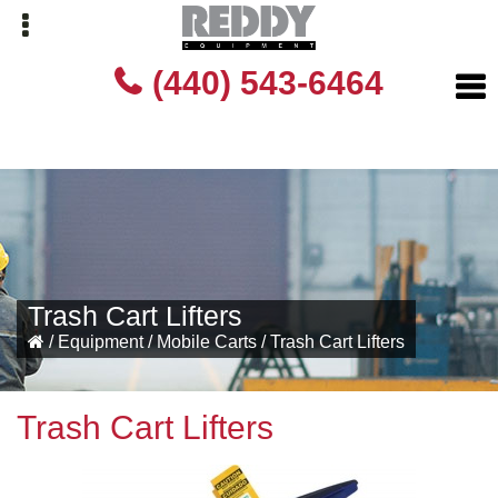
Skip
Skip
(440) 543-6464
to
to
primary
main
navigation
content
Trash Cart Lifters
/
Equipment
/
Mobile Carts
/
Trash Cart Lifters
Trash Cart Lifters