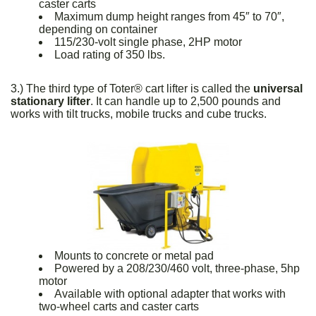
caster carts
Maximum dump height ranges from 45″ to 70″,
depending on container
115/230-volt single phase, 2HP motor
Load rating of 350 lbs.
3.) The third type of Toter® cart lifter is called the
universal
stationary lifter
. It can handle up to 2,500 pounds and
works with tilt trucks, mobile trucks and cube trucks.
Mounts to concrete or metal pad
Powered by a 208/230/460 volt, three-phase, 5hp
motor
Available with optional adapter that works with
two-wheel carts and caster carts