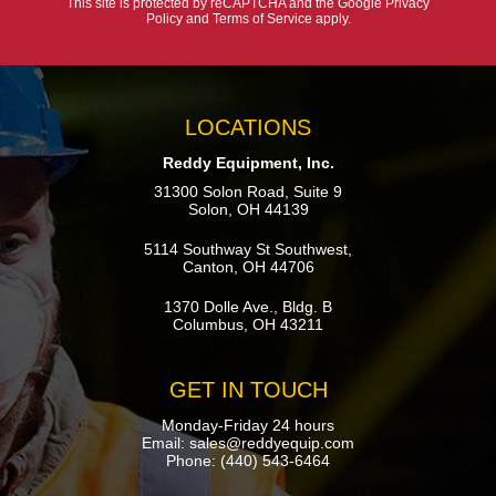
This site is protected by reCAPTCHA and the Google
Privacy
Policy
and
Terms of Service
apply.
LOCATIONS
Reddy Equipment, Inc.
31300 Solon Road, Suite 9
Solon, OH 44139
5114 Southway St Southwest,
Canton, OH 44706
1370 Dolle Ave., Bldg. B
Columbus, OH 43211
GET IN TOUCH
Monday-Friday 24 hours
Email:
sales@reddyequip.com
Phone:
(440) 543-6464