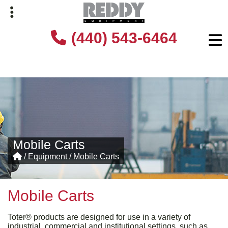
Skip
Skip
(440) 543-6464
to
to
primary
main
navigation
content
Mobile Carts
/
Equipment
/
Mobile Carts
Mobile Carts
Toter® products are designed for use in a variety of
industrial, commercial and institutional settings, such as