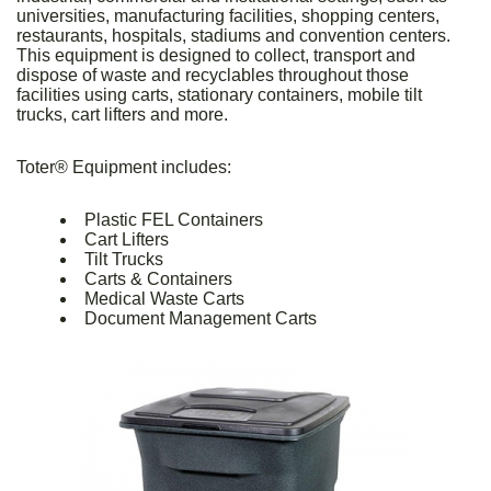
universities, manufacturing facilities, shopping centers,
restaurants, hospitals, stadiums and convention centers.
This equipment is designed to collect, transport and
dispose of waste and recyclables throughout those
facilities using carts, stationary containers, mobile tilt
trucks, cart lifters and more.
Toter® Equipment includes:
Plastic FEL Containers
Cart Lifters
Tilt Trucks
Carts & Containers
Medical Waste Carts
Document Management Carts