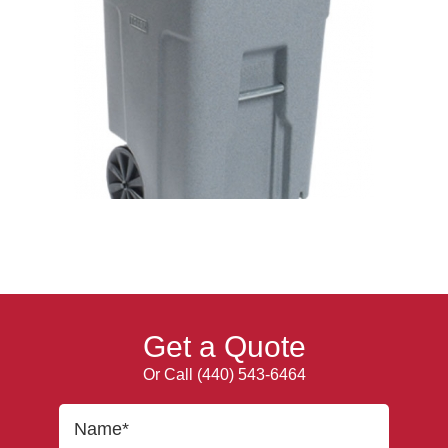
Get a Quote
Or Call
(440) 543-6464