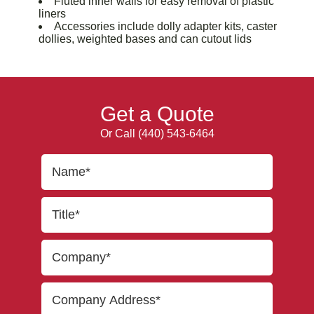
Fluted inner walls for easy removal of plastic
liners
Accessories include dolly adapter kits, caster
dollies, weighted bases and can cutout lids
Get a Quote
Or Call
(440) 543-6464