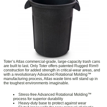
Toter’s Atlas commercial-grade, large-capacity trash cans
are built to last. Only Toter offers patented Rugged Rim®
construction for added strength in critical-wear areas, and
with a revolutionary Advanced Rotational Molding™
manufacturing process, Atlas waste bins will stand up in
the toughest environments imaginable.
Stress-free Advanced Rotational Molding™
process for superior durability
Heavy-duty base to protect against wear