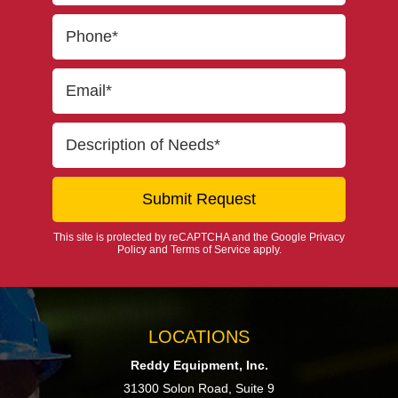
This site is protected by reCAPTCHA and the Google
Privacy
Policy
and
Terms of Service
apply.
LOCATIONS
Reddy Equipment, Inc.
31300 Solon Road, Suite 9