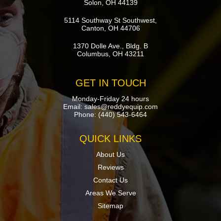
Solon, OH 44139
5114 Southway St Southwest,
Canton, OH 44706
1370 Dolle Ave., Bldg. B
Columbus, OH 43211
GET IN TOUCH
Monday-Friday 24 hours
Email:
sales@reddyequip.com
Phone:
(440) 543-6464
QUICK LINKS
About Us
Reviews
Contact Us
Areas We Serve
Sitemap