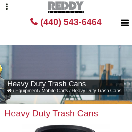
Skip
Skip
(440) 543-6464
to
to
primary
main
navigation
content
Heavy Duty Trash Cans
/
Equipment
/
Mobile Carts
/
Heavy Duty Trash Cans
Heavy Duty Trash Cans