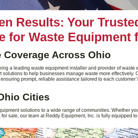
en Results: Your Trust
ce for Waste Equipment f
 Coverage Across Ohio
ing a leading waste equipment installer and provider of waste eq
rt solutions to help businesses manage waste more effectively. 
e, ensuring prompt, reliable assistance tailored to each customer
Ohio Cities
quipment solutions to a wide range of communities. Whether you
or sale, our team at Reddy Equipment, Inc. is fully equipped to 