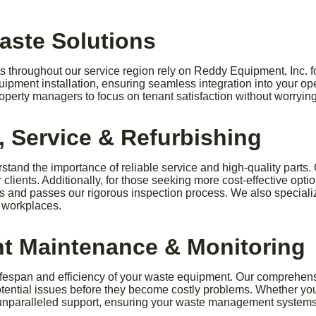
Waste Solutions
throughout our service region rely on Reddy Equipment, Inc. fo
ipment installation, ensuring seamless integration into your op
roperty managers to focus on tenant satisfaction without worry
 Service & Refurbishing
stand the importance of reliable service and high-quality parts.
clients. Additionally, for those seeking more cost-effective opt
ds and passes our rigorous inspection process. We also speciali
t workplaces.
t Maintenance & Monitoring
lifespan and efficiency of your waste equipment. Our compreh
tential issues before they become costly problems. Whether you o
 unparalleled support, ensuring your waste management systems 