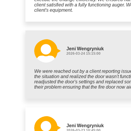
client satisfied with a fully functioning auger. 
client's equipment.
Jeni Wengryniuk
2026-03-24 15:15:00
We were reached out by a client reporting issues
the situation and realized the door wasn't func
readjusted the door's settings and replaced som
their problem ensuring that the fire door now aid
Jeni Wengryniuk
2026-03-23 10:45:00