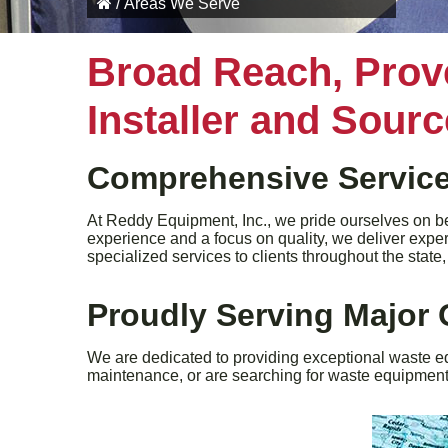
/
Areas We Serve
Broad Reach, Prov
Installer and Sour
Comprehensive Service
At Reddy Equipment, Inc., we pride ourselves on be
experience and a focus on quality, we deliver expe
specialized services to clients throughout the stat
Proudly Serving Major 
We are dedicated to providing exceptional waste e
maintenance, or are searching for waste equipment f