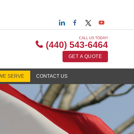
CALL US TODAY!
(440) 543-6464
GET A QUOTE
WE SERVE
CONTACT US