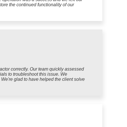
tore the continued functionality of our
pactor correctly. Our team quickly assessed
ials to troubleshoot this issue. We
. We're glad to have helped the client solve