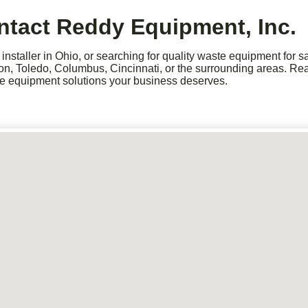
ntact Reddy Equipment, Inc.
nstaller in Ohio, or searching for quality waste equipment for 
ron, Toledo, Columbus, Cincinnati, or the surrounding areas. Rea
ste equipment solutions your business deserves.