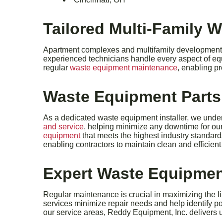
Tailored Multi-Family 
Apartment complexes and multifamily developments 
experienced technicians handle every aspect of equ
regular
waste equipment maintenance
, enabling p
Waste Equipment Parts,
As a dedicated waste equipment installer, we under
and service
, helping minimize any downtime for our 
equipment
that meets the highest industry standar
enabling contractors to maintain clean and efficien
Expert Waste Equipmen
Regular maintenance is crucial in maximizing the 
services minimize repair needs and help identify po
our service areas, Reddy Equipment, Inc. delivers