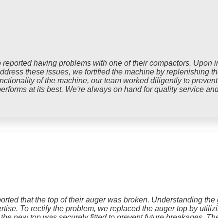
reported having problems with one of their compactors. Upon in
ress these issues, we fortified the machine by replenishing the 
nctionality of the machine, our team worked diligently to prevent
erforms at its best. We're always on hand for quality service an
rted that the top of their auger was broken. Understanding the gr
tise. To rectify the problem, we replaced the auger top by utiliz
 the new top was securely fitted to prevent future breakages. T