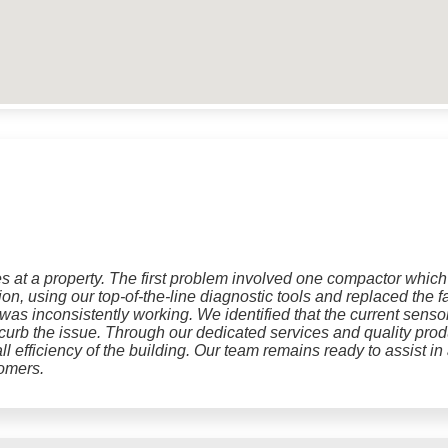
 at a property. The first problem involved one compactor which t
tion, using our top-of-the-line diagnostic tools and replaced th
was inconsistently working. We identified that the current sens
o curb the issue. Through our dedicated services and quality prod
ll efficiency of the building. Our team remains ready to assist i
tomers.