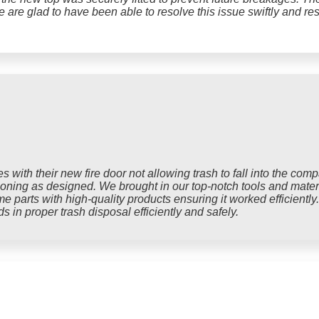
We are glad to have been able to resolve this issue swiftly and res
 with their new fire door not allowing trash to fall into the com
tioning as designed. We brought in our top-notch tools and mater
e parts with high-quality products ensuring it worked efficiently
s in proper trash disposal efficiently and safely.