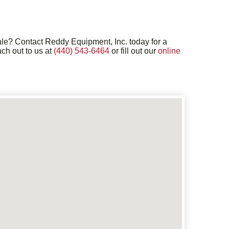
sale? Contact Reddy Equipment, Inc. today for a
ch out to us at
(440) 543-6464
or fill out our
online