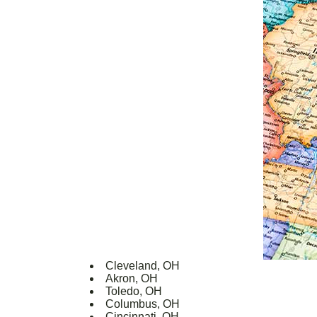
Cleveland, OH
Akron, OH
Toledo, OH
Columbus, OH
Cincinnati, OH