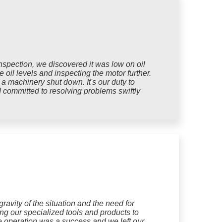
spection, we discovered it was low on oil
oil levels and inspecting the motor further.
 a machinery shut down. It's our duty to
d committed to resolving problems swiftly
avity of the situation and the need for
ing our specialized tools and products to
he operation was a success and we left our