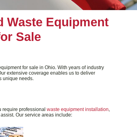
ed Waste Equipment
or Sale
uipment for sale in Ohio. With years of industry
Our extensive coverage enables us to deliver
’s unique needs.
 require professional
waste equipment installation
,
assist. Our service areas include: