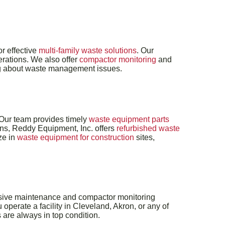
r effective
multi-family waste solutions
. Our
erations. We also offer
compactor monitoring
and
ing about waste management issues.
 Our team provides timely
waste equipment parts
ions, Reddy Equipment, Inc. offers
refurbished waste
ze in
waste equipment for construction
sites,
ensive maintenance and compactor monitoring
perate a facility in Cleveland, Akron, or any of
are always in top condition.