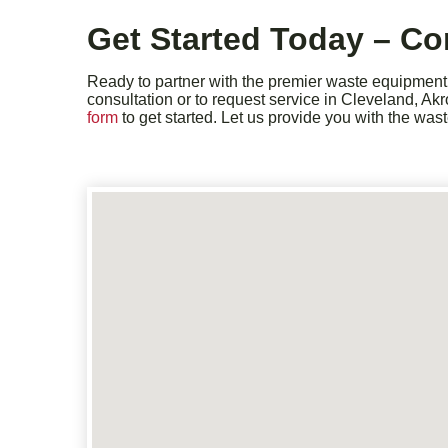
Get Started Today – Co
Ready to partner with the premier waste equipment i
consultation or to request service in Cleveland, Ak
form
to get started. Let us provide you with the wa