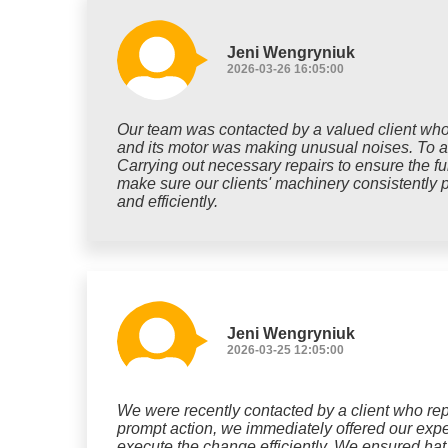
Jeni Wengryniuk
2026-03-26 16:05:00
Our team was contacted by a valued client who 
and its motor was making unusual noises. To add
Carrying out necessary repairs to ensure the fu
make sure our clients' machinery consistently p
and efficiently.
Jeni Wengryniuk
2026-03-25 12:05:00
We were recently contacted by a client who repo
prompt action, we immediately offered our exper
execute the change efficiently. We ensured hat