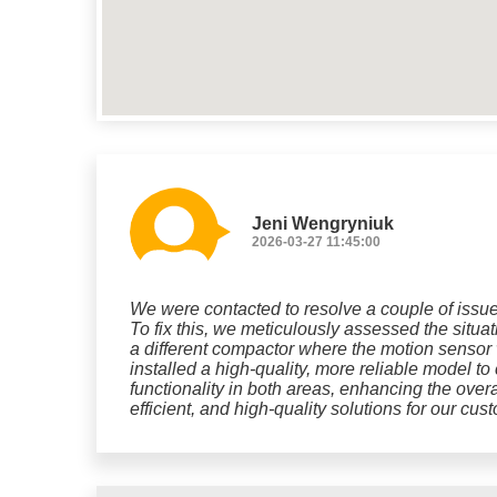
Jeni Wengryniuk
2026-03-27 11:45:00
We were contacted to resolve a couple of issues
To fix this, we meticulously assessed the situa
a different compactor where the motion sensor 
installed a high-quality, more reliable model t
functionality in both areas, enhancing the overa
efficient, and high-quality solutions for our cus