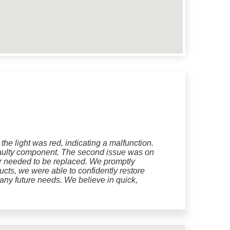
he light was red, indicating a malfunction.
e faulty component. The second issue was on
or needed to be replaced. We promptly
ucts, we were able to confidently restore
n any future needs. We believe in quick,