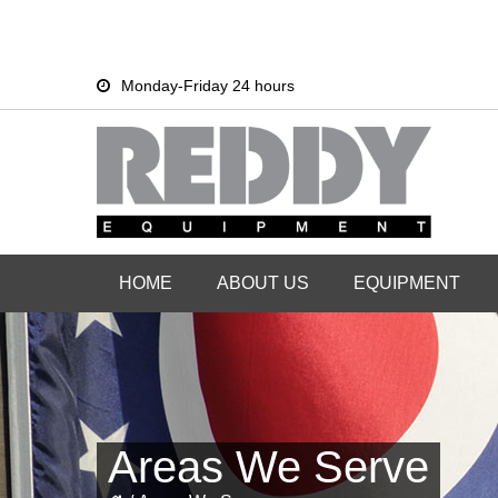
Skip
Skip
Monday-Friday 24 hours
to
to
primary
main
navigation
content
HOME
ABOUT US
EQUIPMENT
Areas We Serve