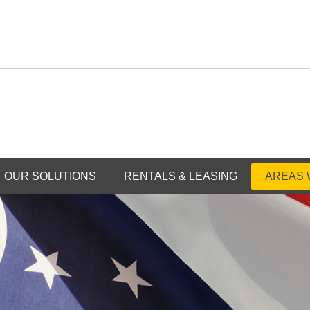
OUR SOLUTIONS
RENTALS & LEASING
AREAS 