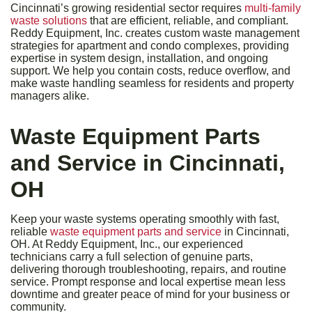
Cincinnati’s growing residential sector requires
multi-family
waste solutions
that are efficient, reliable, and compliant.
Reddy Equipment, Inc. creates custom waste management
strategies for apartment and condo complexes, providing
expertise in system design, installation, and ongoing
support. We help you contain costs, reduce overflow, and
make waste handling seamless for residents and property
managers alike.
Waste Equipment Parts
and Service in Cincinnati,
OH
Keep your waste systems operating smoothly with fast,
reliable
waste equipment parts and service
in Cincinnati,
OH. At Reddy Equipment, Inc., our experienced
technicians carry a full selection of genuine parts,
delivering thorough troubleshooting, repairs, and routine
service. Prompt response and local expertise mean less
downtime and greater peace of mind for your business or
community.