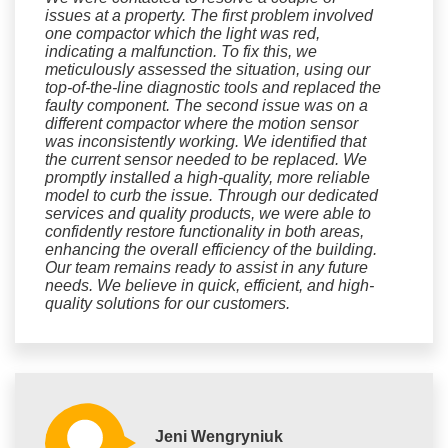
issues at a property. The first problem involved
one compactor which the light was red,
indicating a malfunction. To fix this, we
meticulously assessed the situation, using our
top-of-the-line diagnostic tools and replaced the
faulty component. The second issue was on a
different compactor where the motion sensor
was inconsistently working. We identified that
the current sensor needed to be replaced. We
promptly installed a high-quality, more reliable
model to curb the issue. Through our dedicated
services and quality products, we were able to
confidently restore functionality in both areas,
enhancing the overall efficiency of the building.
Our team remains ready to assist in any future
needs. We believe in quick, efficient, and high-
quality solutions for our customers.
Jeni Wengryniuk