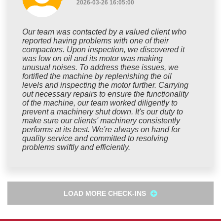
2026-03-26 16:05:00
Our team was contacted by a valued client who
reported having problems with one of their
compactors. Upon inspection, we discovered it
was low on oil and its motor was making
unusual noises. To address these issues, we
fortified the machine by replenishing the oil
levels and inspecting the motor further. Carrying
out necessary repairs to ensure the functionality
of the machine, our team worked diligently to
prevent a machinery shut down. It's our duty to
make sure our clients' machinery consistently
performs at its best. We're always on hand for
quality service and committed to resolving
problems swiftly and efficiently.
LOAD MORE CHECK-INS