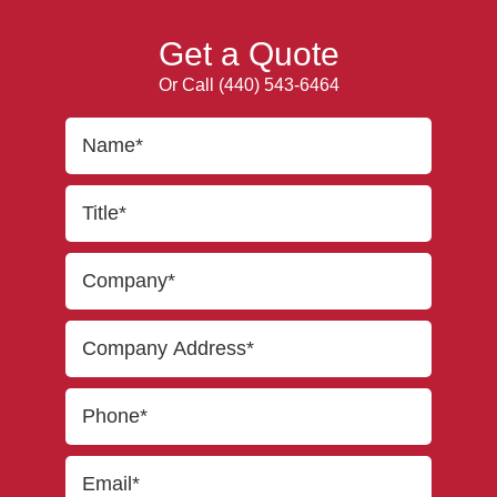
Get a Quote
Or Call
(440) 543-6464