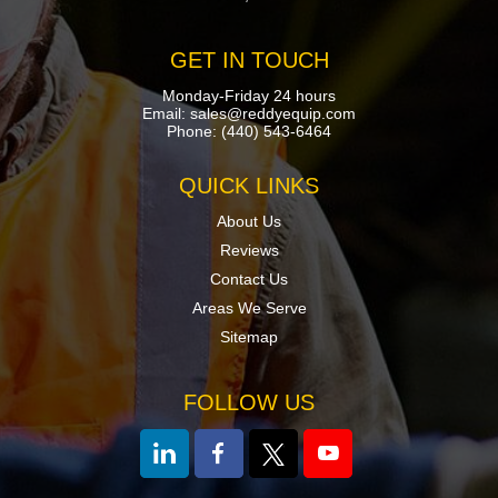
GET IN TOUCH
Monday-Friday 24 hours
Email:
sales@reddyequip.com
Phone:
(440) 543-6464
QUICK LINKS
About Us
Reviews
Contact Us
Areas We Serve
Sitemap
FOLLOW US