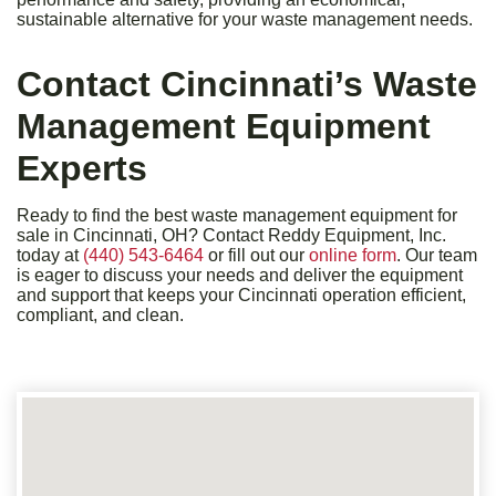
sustainable alternative for your waste management needs.
Contact Cincinnati’s Waste
Management Equipment
Experts
Ready to find the best waste management equipment for
sale in Cincinnati, OH? Contact Reddy Equipment, Inc.
today at
(440) 543-6464
or fill out our
online form
. Our team
is eager to discuss your needs and deliver the equipment
and support that keeps your Cincinnati operation efficient,
compliant, and clean.