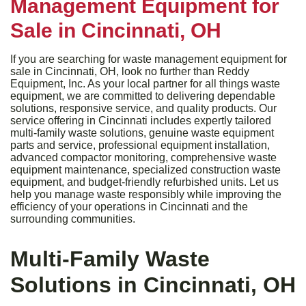
Management Equipment for
Sale in Cincinnati, OH
If you are searching for waste management equipment for
sale in Cincinnati, OH, look no further than Reddy
Equipment, Inc. As your local partner for all things waste
equipment, we are committed to delivering dependable
solutions, responsive service, and quality products. Our
service offering in Cincinnati includes expertly tailored
multi-family waste solutions, genuine waste equipment
parts and service, professional equipment installation,
advanced compactor monitoring, comprehensive waste
equipment maintenance, specialized construction waste
equipment, and budget-friendly refurbished units. Let us
help you manage waste responsibly while improving the
efficiency of your operations in Cincinnati and the
surrounding communities.
Multi-Family Waste
Solutions in Cincinnati, OH