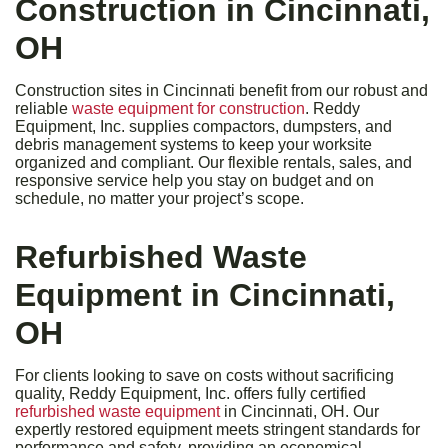
Construction in Cincinnati,
OH
Construction sites in Cincinnati benefit from our robust and
reliable
waste equipment for construction
. Reddy
Equipment, Inc. supplies compactors, dumpsters, and
debris management systems to keep your worksite
organized and compliant. Our flexible rentals, sales, and
responsive service help you stay on budget and on
schedule, no matter your project’s scope.
Refurbished Waste
Equipment in Cincinnati,
OH
For clients looking to save on costs without sacrificing
quality, Reddy Equipment, Inc. offers fully certified
refurbished waste equipment
in Cincinnati, OH. Our
expertly restored equipment meets stringent standards for
performance and safety, providing an economical,