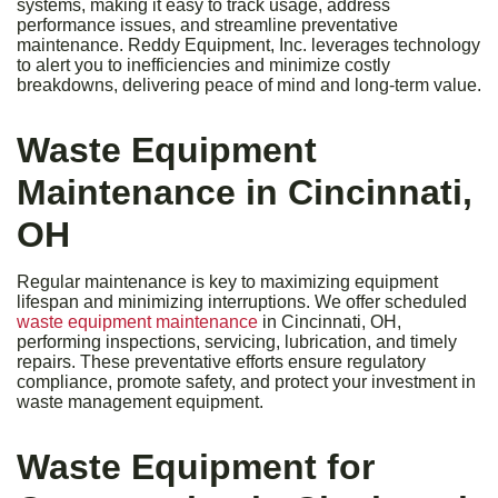
systems, making it easy to track usage, address
performance issues, and streamline preventative
maintenance. Reddy Equipment, Inc. leverages technology
to alert you to inefficiencies and minimize costly
breakdowns, delivering peace of mind and long-term value.
Waste Equipment
Maintenance in Cincinnati,
OH
Regular maintenance is key to maximizing equipment
lifespan and minimizing interruptions. We offer scheduled
waste equipment maintenance
in Cincinnati, OH,
performing inspections, servicing, lubrication, and timely
repairs. These preventative efforts ensure regulatory
compliance, promote safety, and protect your investment in
waste management equipment.
Waste Equipment for