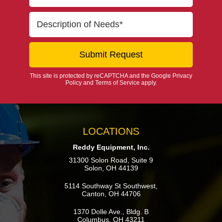
This site is protected by reCAPTCHA and the Google
Privacy
Policy
and
Terms of Service
apply.
LOCATIONS
Reddy Equipment, Inc.
31300 Solon Road, Suite 9
Solon, OH 44139
5114 Southway St Southwest,
Canton, OH 44706
1370 Dolle Ave., Bldg. B
Columbus, OH 43211