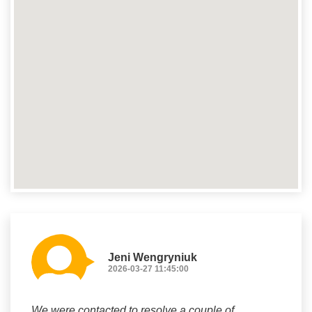
Jeni Wengryniuk
2026-03-27 11:45:00
We were contacted to resolve a couple of