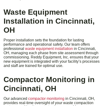
Waste Equipment
Installation in Cincinnati,
OH
Proper installation sets the foundation for lasting
performance and operational safety. Our team offers
professional
waste equipment installation
in Cincinnati,
OH, managing each phase from site assessment through
commissioning. Reddy Equipment, Inc. ensures that your
new equipment is integrated with your facility’s processes
and staff are trained for optimal use.
Compactor Monitoring in
Cincinnati, OH
Our advanced
compactor monitoring
in Cincinnati, OH,
provides real-time oversight of your waste compaction