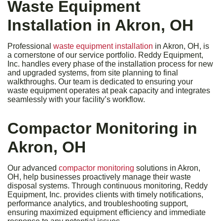
Waste Equipment
Installation in Akron, OH
Professional
waste equipment installation
in Akron, OH, is
a cornerstone of our service portfolio. Reddy Equipment,
Inc. handles every phase of the installation process for new
and upgraded systems, from site planning to final
walkthroughs. Our team is dedicated to ensuring your
waste equipment operates at peak capacity and integrates
seamlessly with your facility’s workflow.
Compactor Monitoring in
Akron, OH
Our advanced
compactor monitoring
solutions in Akron,
OH, help businesses proactively manage their waste
disposal systems. Through continuous monitoring, Reddy
Equipment, Inc. provides clients with timely notifications,
performance analytics, and troubleshooting support,
ensuring maximized equipment efficiency and immediate