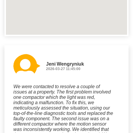
Jeni Wengryniuk
2026-03-27 11:45:00
We were contacted to resolve a couple of
issues at a property. The first problem involved
one compactor which the light was red,
indicating a malfunction. To fix this, we
meticulously assessed the situation, using our
top-of-the-line diagnostic tools and replaced the
faulty component. The second issue was on a
different compactor where the motion sensor
was inconsistently working. We identified that