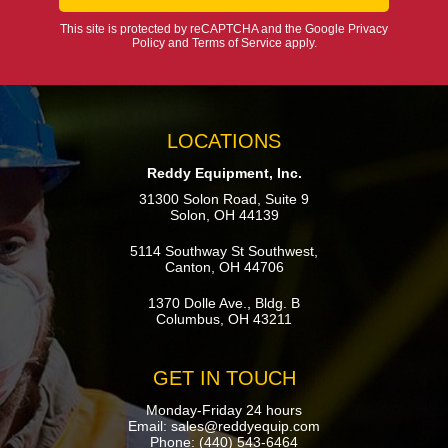
This site is protected by reCAPTCHA and the Google
Privacy
Policy
and
Terms of Service
apply.
LOCATIONS
Reddy Equipment, Inc.
31300 Solon Road, Suite 9
Solon, OH 44139
5114 Southway St Southwest,
Canton, OH 44706
1370 Dolle Ave., Bldg. B
Columbus, OH 43211
GET IN TOUCH
Monday-Friday 24 hours
Email:
sales@reddyequip.com
Phone:
(440) 543-6464