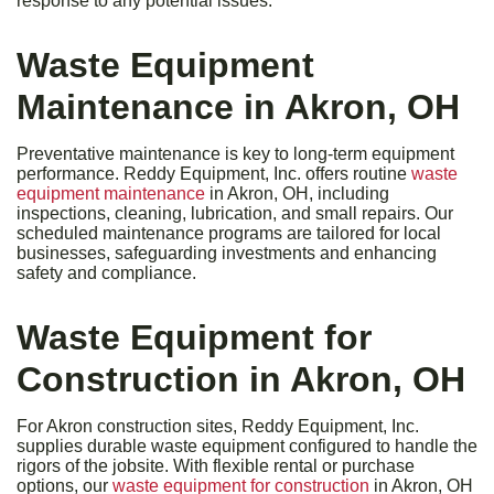
response to any potential issues.
Waste Equipment
Maintenance in Akron, OH
Preventative maintenance is key to long-term equipment
performance. Reddy Equipment, Inc. offers routine
waste
equipment maintenance
in Akron, OH, including
inspections, cleaning, lubrication, and small repairs. Our
scheduled maintenance programs are tailored for local
businesses, safeguarding investments and enhancing
safety and compliance.
Waste Equipment for
Construction in Akron, OH
For Akron construction sites, Reddy Equipment, Inc.
supplies durable waste equipment configured to handle the
rigors of the jobsite. With flexible rental or purchase
options, our
waste equipment for construction
in Akron, OH