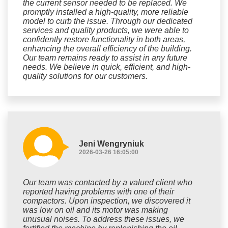
the current sensor needed to be replaced. We
promptly installed a high-quality, more reliable
model to curb the issue. Through our dedicated
services and quality products, we were able to
confidently restore functionality in both areas,
enhancing the overall efficiency of the building.
Our team remains ready to assist in any future
needs. We believe in quick, efficient, and high-
quality solutions for our customers.
Jeni Wengryniuk
2026-03-26 16:05:00
Our team was contacted by a valued client who
reported having problems with one of their
compactors. Upon inspection, we discovered it
was low on oil and its motor was making
unusual noises. To address these issues, we