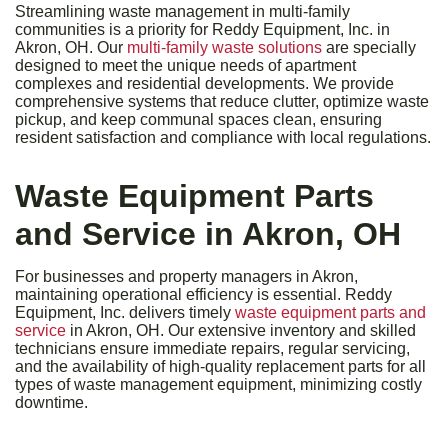
Streamlining waste management in multi-family
communities is a priority for Reddy Equipment, Inc. in
Akron, OH. Our
multi-family waste solutions
are specially
designed to meet the unique needs of apartment
complexes and residential developments. We provide
comprehensive systems that reduce clutter, optimize waste
pickup, and keep communal spaces clean, ensuring
resident satisfaction and compliance with local regulations.
Waste Equipment Parts
and Service in Akron, OH
For businesses and property managers in Akron,
maintaining operational efficiency is essential. Reddy
Equipment, Inc. delivers timely
waste equipment parts and
service
in Akron, OH. Our extensive inventory and skilled
technicians ensure immediate repairs, regular servicing,
and the availability of high-quality replacement parts for all
types of waste management equipment, minimizing costly
downtime.