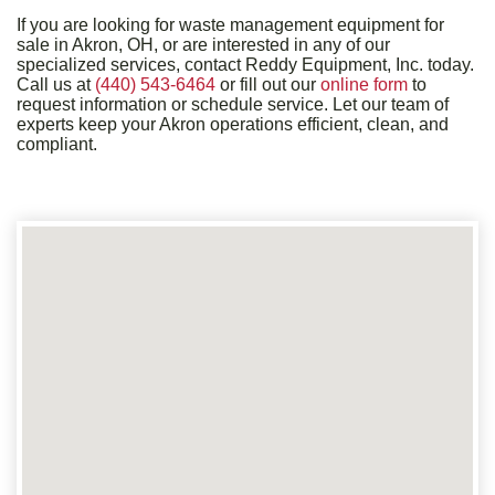
If you are looking for waste management equipment for
sale in Akron, OH, or are interested in any of our
specialized services, contact Reddy Equipment, Inc. today.
Call us at
(440) 543-6464
or fill out our
online form
to
request information or schedule service. Let our team of
experts keep your Akron operations efficient, clean, and
compliant.