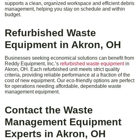
supports a clean, organized workspace and efficient debris
management, helping you stay on schedule and within
budget.
Refurbished Waste
Equipment in Akron, OH
Businesses seeking economical solutions can benefit from
Reddy Equipment, Inc.’s
refurbished waste equipment
in
Akron, OH. Each refurbished unit meets strict quality
criteria, providing reliable performance at a fraction of the
cost of new equipment. Our eco-friendly options are perfect
for operations needing affordable, dependable waste
management equipment.
Contact the Waste
Management Equipment
Experts in Akron, OH