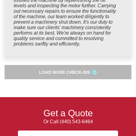
fortified the machine by replenishing the oil
levels and inspecting the motor further. Carrying
out necessary repairs to ensure the functionality
of the machine, our team worked diligently to
prevent a machinery shut down. It's our duty to
make sure our clients' machinery consistently
performs at its best. We're always on hand for
quality service and committed to resolving
problems swiftly and efficiently.
LOAD MORE CHECK-INS
Get a Quote
Or Call
(440) 543-6464