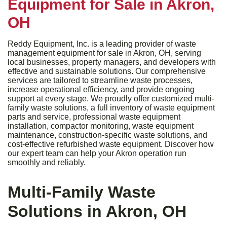
Equipment for Sale in Akron,
OH
Reddy Equipment, Inc. is a leading provider of waste
management equipment for sale in Akron, OH, serving
local businesses, property managers, and developers with
effective and sustainable solutions. Our comprehensive
services are tailored to streamline waste processes,
increase operational efficiency, and provide ongoing
support at every stage. We proudly offer customized multi-
family waste solutions, a full inventory of waste equipment
parts and service, professional waste equipment
installation, compactor monitoring, waste equipment
maintenance, construction-specific waste solutions, and
cost-effective refurbished waste equipment. Discover how
our expert team can help your Akron operation run
smoothly and reliably.
Multi-Family Waste
Solutions in Akron, OH