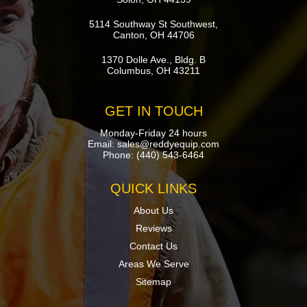
5114 Southway St Southwest,
Canton, OH 44706
1370 Dolle Ave., Bldg. B
Columbus, OH 43211
GET IN TOUCH
Monday-Friday 24 hours
Email:
sales@reddyequip.com
Phone:
(440) 543-6464
QUICK LINKS
About Us
Reviews
Contact Us
Areas We Serve
Sitemap