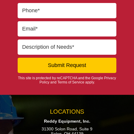
This site is protected by reCAPTCHA and the Google
Privacy
Policy
and
Terms of Service
apply.
LOCATIONS
Reddy Equipment, Inc.
31300 Solon Road, Suite 9
Solon, OH 44139