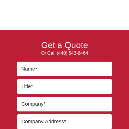
Get a Quote
Or Call
(440) 543-6464