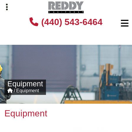
Skip
Skip
(440) 543-6464
to
to
primary
main
navigation
content
Equipment
/
Equipment
Equipment