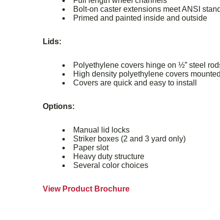
Full length wheel channels
Bolt-on caster extensions meet ANSI stand
Primed and painted inside and outside
Lids:
Polyethylene covers hinge on ½” steel ro
High density polyethylene covers mounted
Covers are quick and easy to install
Options:
Manual lid locks
Striker boxes (2 and 3 yard only)
Paper slot
Heavy duty structure
Several color choices
View Product Brochure