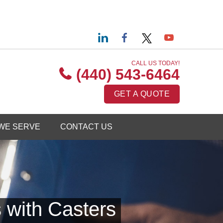
CALL US TODAY!
(440) 543-6464
GET A QUOTE
WE SERVE
CONTACT US
 with Casters