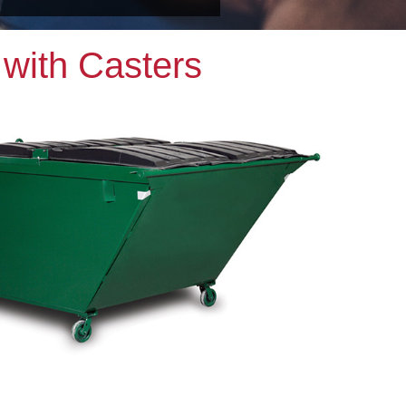
with Casters