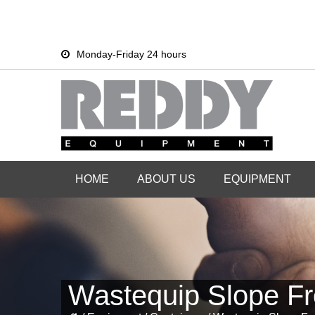
Skip
Skip
Monday-Friday 24 hours
to
to
primary
main
navigation
content
HOME
ABOUT US
EQUIPMENT
Wastequip Slope Fr