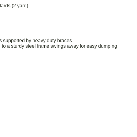
ards (2 yard)
ds supported by heavy duty braces
 to a sturdy steel frame swings away for easy dumping