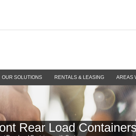
OUR SOLUTIONS
RENTALS & LEASING
AREAS 
ont Rear Load Containers