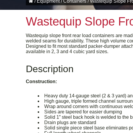
/
Equipment
/
Containers
/
Wastequip Slope Fro
Wastequip Slope Fro
Wastequip slope front rear load containers are mad
welded seams for durability. These high volume con
Designed to fit most standard packer-dumper attach
available in 2, 3 and 4 cubic yard sizes.
Description
Construction:
Heavy duty 14-gauge steel (2 & 3 yard) an
High gauge, triple formed channel surround
Wrap around corners with continuous weld
Sides are tapered for easier dumping
Solid 1” steel back hook is welded to the 
Drain plugs are standard
Solid single piece steel base eliminates p