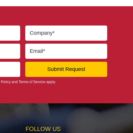
 Policy
and
Terms of Service
apply.
FOLLOW US