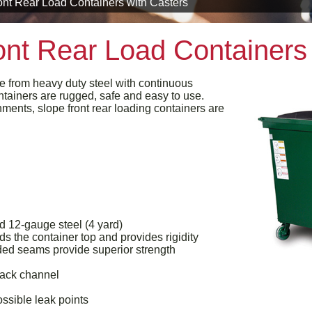
nt Rear Load Containers with Casters
nt Rear Load Containers 
e from heavy duty steel with continuous
tainers are rugged, safe and easy to use.
ments, slope front rear loading containers are
d 12-gauge steel (4 yard)
s the container top and provides rigidity
ed seams provide superior strength
back channel
ossible leak points