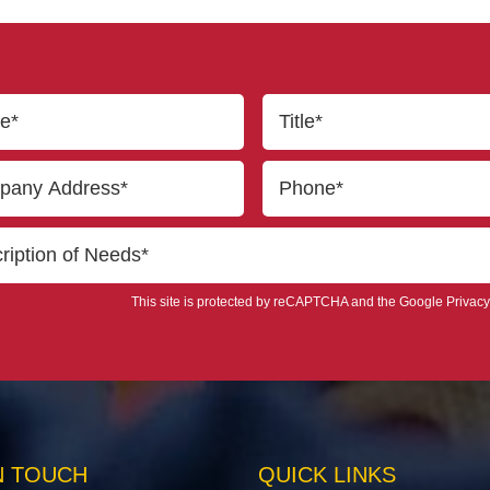
This site is protected by reCAPTCHA and the Google
Privacy
N TOUCH
QUICK LINKS