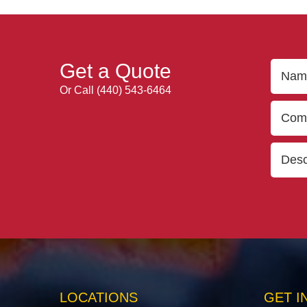
Get a Quote
Or Call
(440) 543-6464
LOCATIONS
GET I