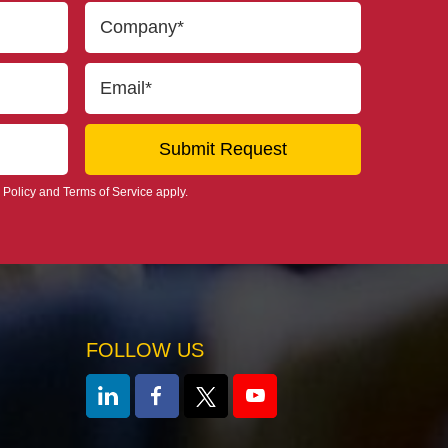
 Policy
and
Terms of Service
apply.
FOLLOW US