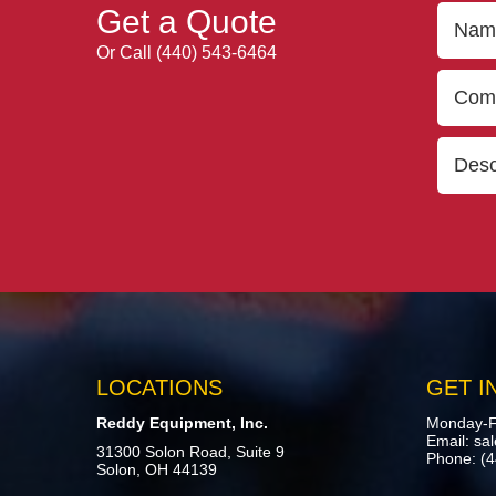
Get a Quote
Or Call
(440) 543-6464
LOCATIONS
GET I
Reddy Equipment, Inc.
Monday-F
Email:
sa
31300 Solon Road, Suite 9
Phone:
(
Solon, OH 44139