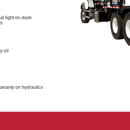
al light on dash
rs
y oil
arranty on hydraulics