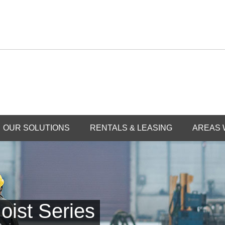
OUR SOLUTIONS
RENTALS & LEASING
AREAS 
oist Series