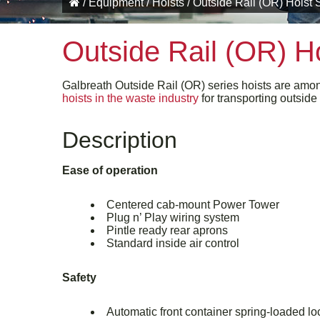
/
Equipment
/
Hoists
/
Outside Rail (OR) Hoist 
Outside Rail (OR) Ho
Galbreath Outside Rail (OR) series hoists are amo
hoists in the waste industry
for transporting outside 
Description
Ease of operation
Centered cab-mount Power Tower
Plug n’ Play wiring system
Pintle ready rear aprons
Standard inside air control
Safety
Automatic front container spring-loaded l