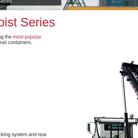
Series
ist Series
ng the
most popular
rail containers.
ocking system and rear