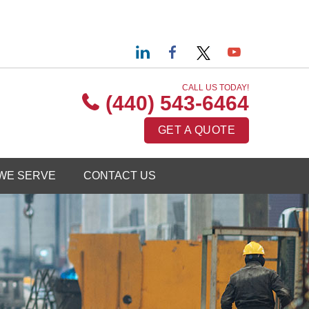
CALL US TODAY!
(440) 543-6464
GET A QUOTE
WE SERVE
CONTACT US