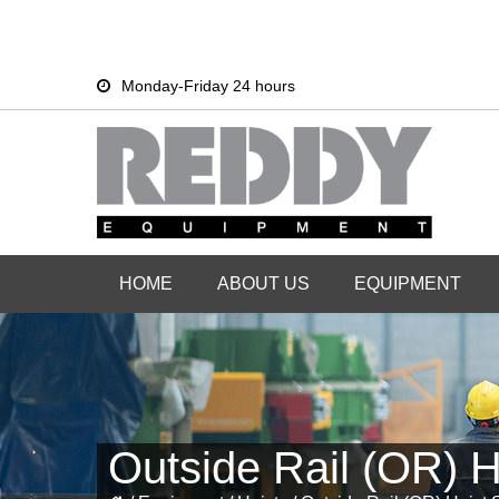
Skip
Skip
Monday-Friday 24 hours
to
to
primary
main
navigation
content
HOME
ABOUT US
EQUIPMENT
Outside Rail (OR) H