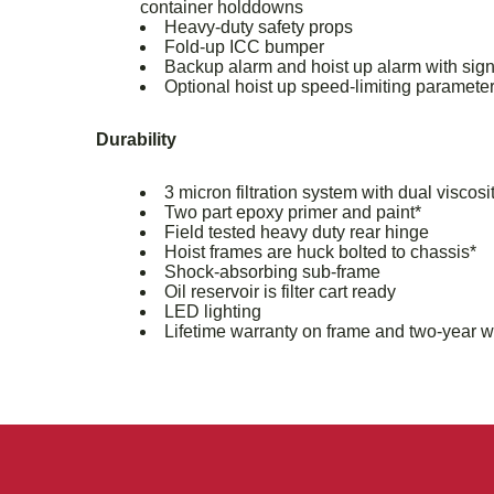
container holddowns
Heavy-duty safety props
Fold-up ICC bumper
Backup alarm and hoist up alarm with sign
Optional hoist up speed-limiting paramete
Durability
3 micron filtration system with dual viscosit
Two part epoxy primer and paint*
Field tested heavy duty rear hinge
Hoist frames are huck bolted to chassis*
Shock-absorbing sub-frame
Oil reservoir is filter cart ready
LED lighting
Lifetime warranty on frame and two-year w