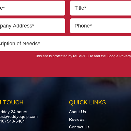
This site is protected by reCAPTCHA and the Google
Privacy
N TOUCH
QUICK LINKS
riday 24 hours
About Us
les@reddyequip.com
Reviews
440) 543-6464
Contact Us