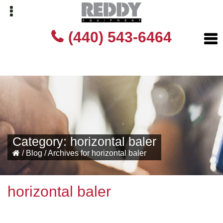
Skip
Skip
Skip
(440) 543-6464
to
to
to
primary
main
primary
navigation
content
sidebar
Category:
horizontal baler
/
Blog
/
Archives for horizontal baler
horizontal baler