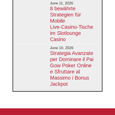
June 11, 2026
8 bewährte
Strategien für
Mobile
Live‑Casino‑Tische
im Slotlounge
Casino
June 10, 2026
Strategia Avanzate
per Dominare il Pai
Gow Poker Online
e Sfruttare al
Massimo i Bonus
Jackpot