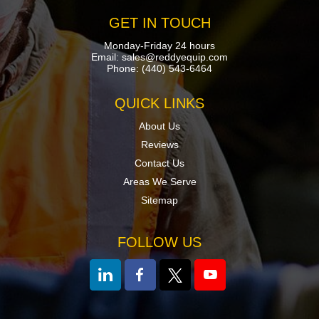
GET IN TOUCH
Monday-Friday 24 hours
Email:
sales@reddyequip.com
Phone:
(440) 543-6464
QUICK LINKS
About Us
Reviews
Contact Us
Areas We Serve
Sitemap
FOLLOW US