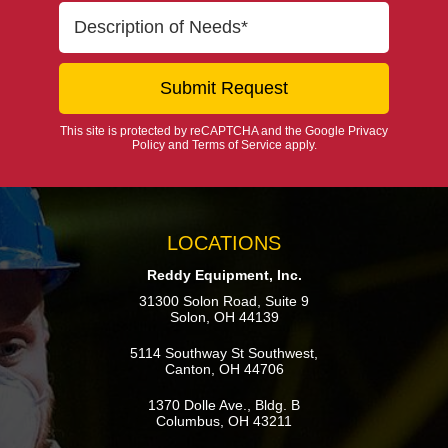
This site is protected by reCAPTCHA and the Google
Privacy
Policy
and
Terms of Service
apply.
LOCATIONS
Reddy Equipment, Inc.
31300 Solon Road, Suite 9
Solon, OH 44139
5114 Southway St Southwest,
Canton, OH 44706
1370 Dolle Ave., Bldg. B
Columbus, OH 43211