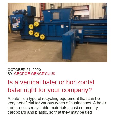
OCTOBER 21, 2020
BY:
GEORGE WENGRYNIUK
Is a vertical baler or horizontal
baler right for your company?
A baler is a type of recycling equipment that can be
very beneficial for various types of businesses. A baler
compresses recyclable materials, most commonly
cardboard and plastic, so that they may be tied