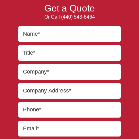
Get a Quote
Or Call
(440) 543-6464