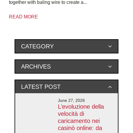
together with baling wire to create a...
READ MORE
Primary
CATEGORY
Sidebar
ARCHIVES
LATEST POST
June 27, 2026
L’evoluzione della
velocità di
caricamento nei
casinò online: da