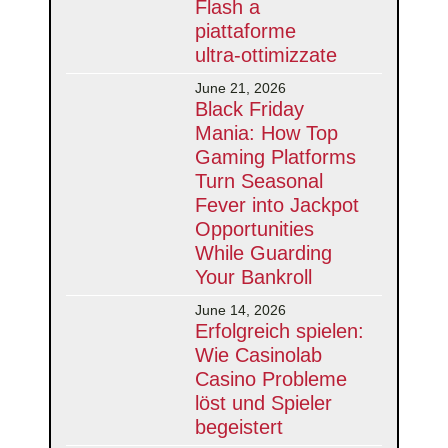
Flash a
piattaforme
ultra‑ottimizzate
June 21, 2026
Black Friday
Mania: How Top
Gaming Platforms
Turn Seasonal
Fever into Jackpot
Opportunities
While Guarding
Your Bankroll
June 14, 2026
Erfolgreich spielen:
Wie Casinolab
Casino Probleme
löst und Spieler
begeistert