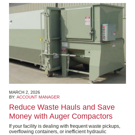
MARCH 2, 2026
BY:
ACCOUNT MANAGER
Reduce Waste Hauls and Save
Money with Auger Compactors
If your facility is dealing with frequent waste pickups,
overflowing containers, or inefficient hydraulic