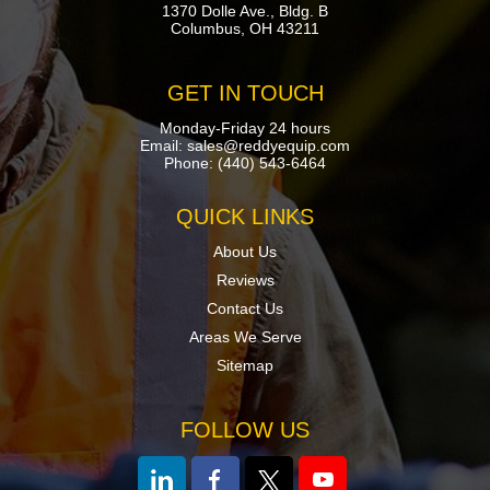
1370 Dolle Ave., Bldg. B
Columbus, OH 43211
GET IN TOUCH
Monday-Friday 24 hours
Email:
sales@reddyequip.com
Phone:
(440) 543-6464
QUICK LINKS
About Us
Reviews
Contact Us
Areas We Serve
Sitemap
FOLLOW US