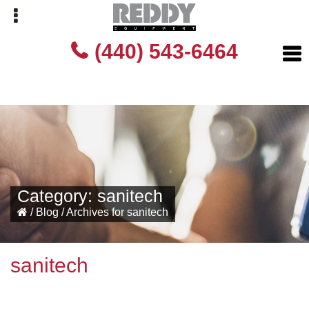
Skip
Skip
Skip
(440) 543-6464
to
to
to
primary
main
primary
navigation
content
sidebar
Category:
sanitech
/
Blog
/
Archives for sanitech
sanitech