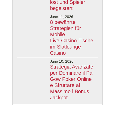
löst und Spieler
begeistert
June 11, 2026
8 bewährte
Strategien für
Mobile
Live‑Casino‑Tische
im Slotlounge
Casino
June 10, 2026
Strategia Avanzate
per Dominare il Pai
Gow Poker Online
e Sfruttare al
Massimo i Bonus
Jackpot