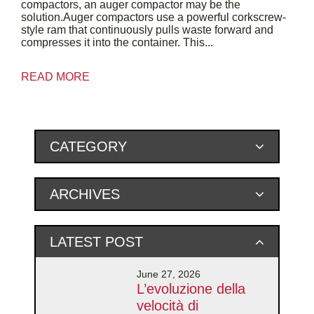
compactors, an auger compactor may be the
solution.Auger compactors use a powerful corkscrew-
style ram that continuously pulls waste forward and
compresses it into the container. This...
READ MORE
Primary
CATEGORY
Sidebar
ARCHIVES
LATEST POST
June 27, 2026
L’evoluzione della
velocità di