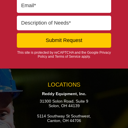
This site is protected by reCAPTCHA and the Google
Privacy
Policy
and
Terms of Service
apply.
LOCATIONS
Reddy Equipment, Inc.
31300 Solon Road, Suite 9
Solon, OH 44139
5114 Southway St Southwest,
Canton, OH 44706