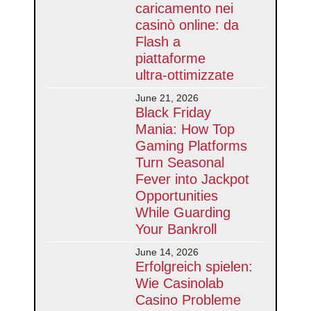
caricamento nei
casinò online: da
Flash a
piattaforme
ultra‑ottimizzate
June 21, 2026
Black Friday
Mania: How Top
Gaming Platforms
Turn Seasonal
Fever into Jackpot
Opportunities
While Guarding
Your Bankroll
June 14, 2026
Erfolgreich spielen:
Wie Casinolab
Casino Probleme