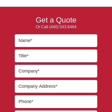
Get a Quote
Or Call
(440) 543-6464